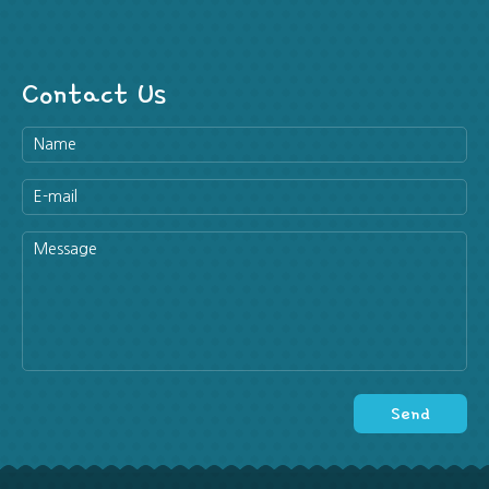
Contact Us