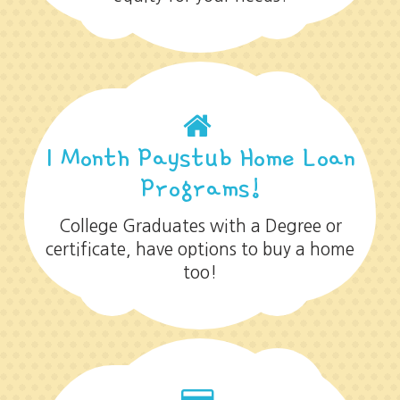
1 Month Paystub Home Loan
Programs!
College Graduates with a Degree or
certificate, have options to buy a home
too!