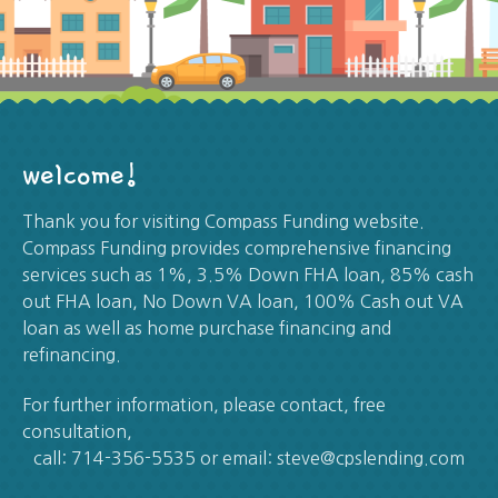
welcome!
Thank you for visiting Compass Funding website.
Compass Funding provides comprehensive financing
services such as 1%, 3.5% Down FHA loan, 85% cash
out FHA loan, No Down VA loan, 100% Cash out VA
loan as well as home purchase financing and
refinancing.
For further information, please contact, free
consultation,
call: 714-356-5535 or email: steve@cpslending.com