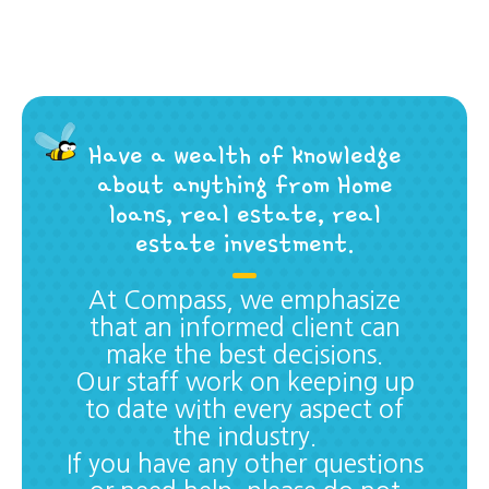
Have a wealth of knowledge
about anything from Home
loans, real estate, real
estate investment.
At Compass, we emphasize
that an informed client can
make the best decisions.
Our staff work on keeping up
to date with every aspect of
the industry.
If you have any other questions