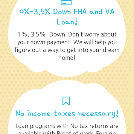
0%-3.5% Down FHA and VA
Loan!
1%, 3.5%, Down. Don’t worry about
your down payment. We will help you
figure out a way to get into your dream
home!
No income taxes necessary!
Loan programs with No tax returns are
available with Proof of work. Foreign