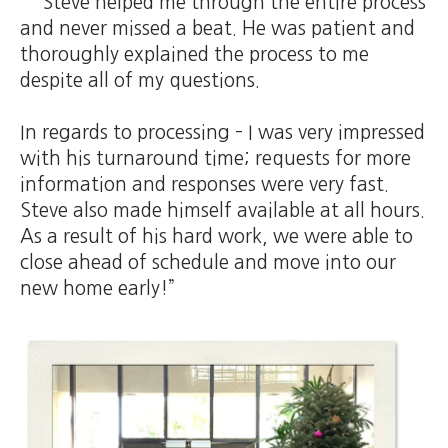
Steve helped me through the entire process
and never missed a beat. He was patient and
thoroughly explained the process to me
despite all of my questions.
In regards to processing – I was very impressed
with his turnaround time; requests for more
information and responses were very fast.
Steve also made himself available at all hours.
As a result of his hard work, we were able to
close ahead of schedule and move into our
new home early!”