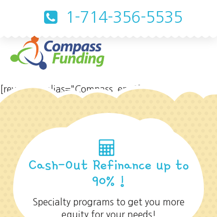
1-714-356-5535
[rev_slider alias="Compass_eng"]
Cash-Out Refinance up to
90% !
Specialty programs to get you more
equity for your needs!