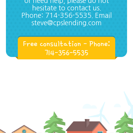
or need help, please do not
hesitate to contact us.
Phone: 714-356-5535. Email
steve@cpslending.com
Free consultation - Phone:
714-356-5535