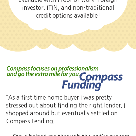
investor, ITIN, and non-traditional
credit options available!
“As a first time home buyer I was pretty
stressed out about finding the right lender. I
shopped around but eventually settled on
Compass Lending.